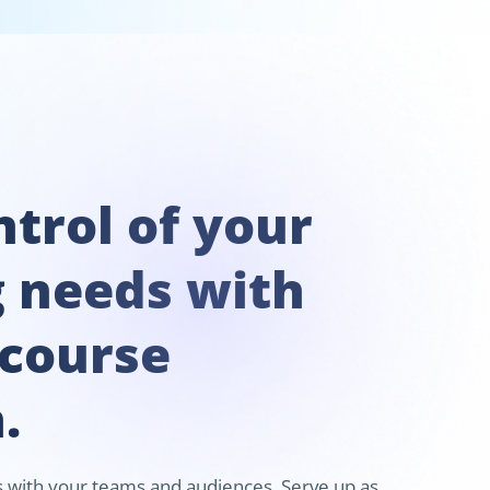
trol of your
g needs with
 course
.
ks with your teams and audiences. Serve up as