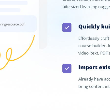
bite-sized learning nugg
Quickly bu
Effortlessly craf
course builder. 
video, text, PDF
Import exi
Already have acc
bring content in