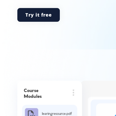
Try it free