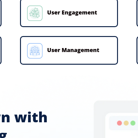
User Engagement
User Management
wn with
g