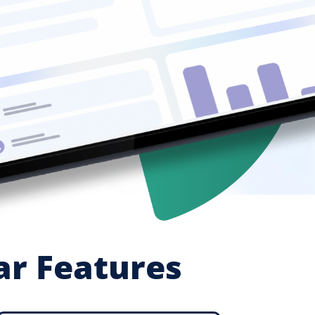
ar Features