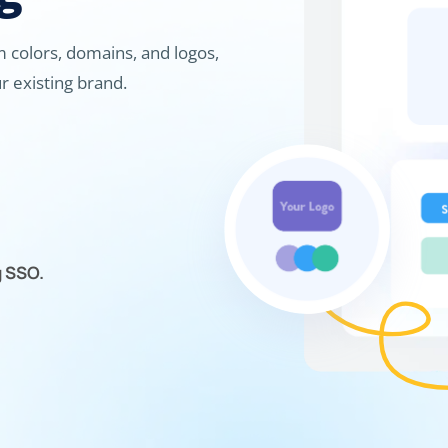
 colors, domains, and logos,
r existing brand.
g SSO.