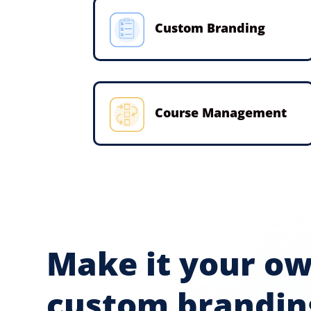
Custom Branding
Course Management
Make it your o
custom brandin