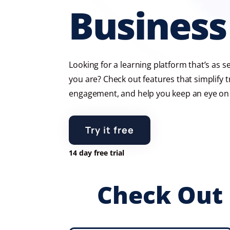
Business
Looking for a learning platform that’s as 
you are? Check out features that simplify t
engagement, and help you keep an eye on 
Try it free
14 day free trial
Check Out 