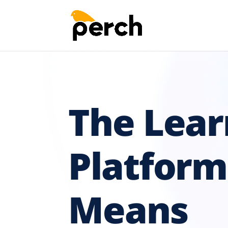
The Lear
Platform
Means