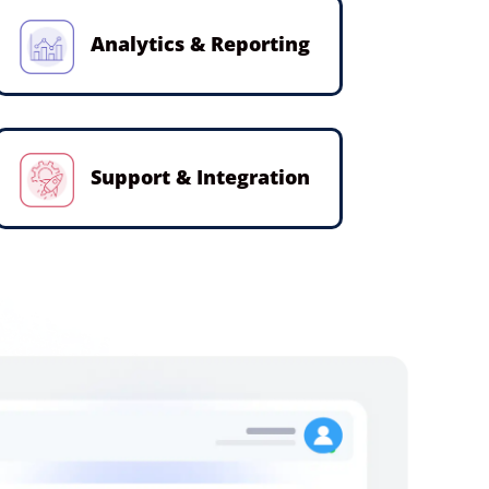
Analytics & Reporting
Support & Integration