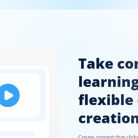
Take con
learnin
flexible
creation
Create content that clic