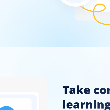
Take con
learnin