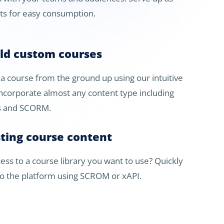
ets for easy consumption.
ild custom courses
t a course from the ground up using our intuitive
Incorporate almost any content type including
’s and SCORM.
sting course content
ess to a course library you want to use? Quickly
to the platform using SCROM or xAPI.