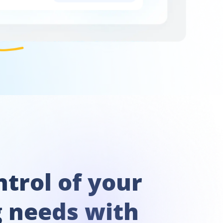
trol of your
g needs with