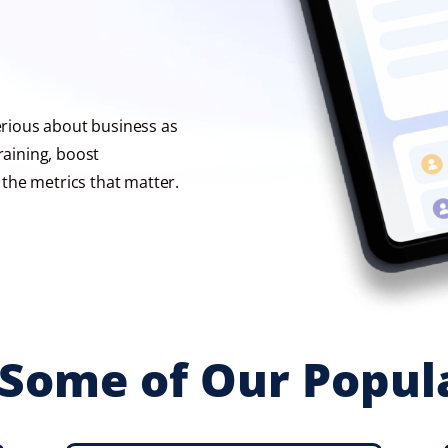
serious about business as
raining, boost
the metrics that matter.
Some of Our Popul