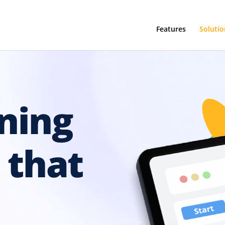
Features
Solutio
ning
 that