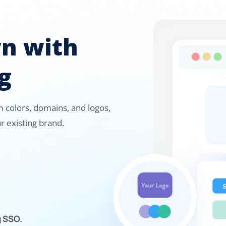
wn with
g
 colors, domains, and logos,
r existing brand.
g SSO.