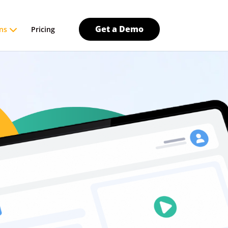
Get a Demo
ns
Pricing