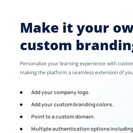
Make it your o
custom brandin
Personalize your learning experience with custom
making the platform a seamless extension of you
Add your company logo.

Add your custom branding colors.

Point to a custom domain.

Multiple authentication options includin
