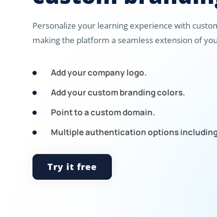
Personalize your learning experience with custom
making the platform a seamless extension of you
Add your company logo.

Add your custom branding colors.

Point to a custom domain.

Multiple authentication options includin

Try it free